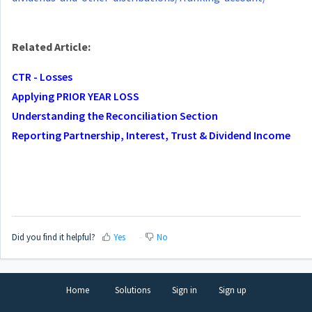
Related Article:
CTR - Losses
Applying PRIOR YEAR LOSS
Understanding the Reconciliation Section
Reporting Partnership, Interest, Trust & Dividend Income
Did you find it helpful?
Yes
No
Home
Solutions
Sign in
Sign up