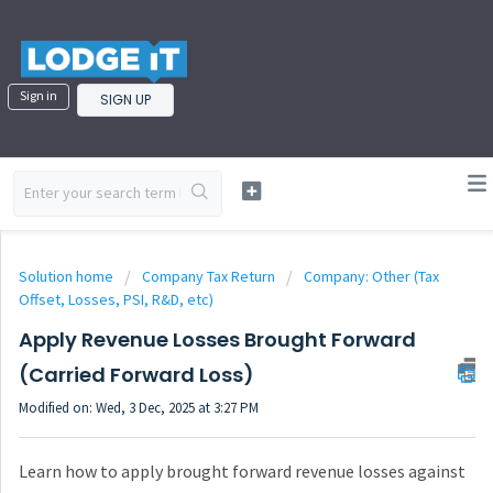
Sign in
SIGN UP
Solution home
Company Tax Return
Company: Other (Tax
Offset, Losses, PSI, R&D, etc)
Apply Revenue Losses Brought Forward
(Carried Forward Loss)
Modified on: Wed, 3 Dec, 2025 at 3:27 PM
Learn how to apply brought forward revenue losses against