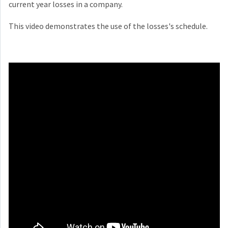
current year losses in a company.
This video demonstrates the use of the losses's schedule.