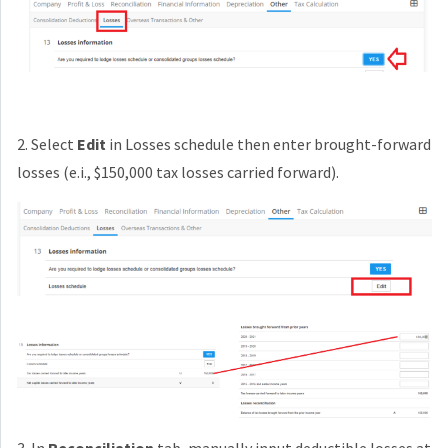
2. Select
Edit
in Losses schedule then enter brought-forward
losses (e.i., $150,000 tax losses carried forward).