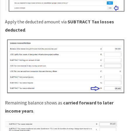
Apply the deducted amount via
SUBTRACT Tax losses
deducted
.
Remaining balance shows as
carried forward to later
income years
.