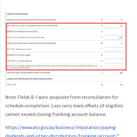
Note: Fields B-I auto-populate from reconciliation for
schedule completion. Loss carry-back offsets (if eligible)
cannot exceed closing franking account balance.
https://www.ato.gov.au/business/imputation/paying-
dividends-and-other-distributions/franking-account/
"