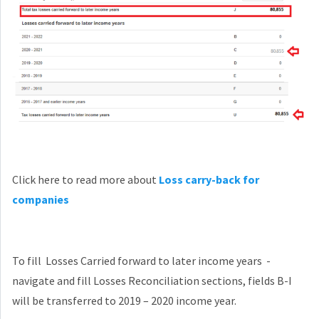
Click here to read more about
Loss carry-back for
companies
To fill Losses Carried forward to later income years -
navigate and fill Losses Reconciliation sections, fields B-I
will be transferred to 2019 – 2020 income year.