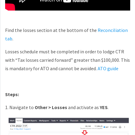
Find the losses section at the bottom of the
Reconciliation
tab
.
Losses schedule must be completed in order to lodge CTR
with “Tax losses carried forward” greater than $100,000. This
is mandatory for ATO and cannot be avoided.
ATO guide
Steps:
1. Navigate to
Other > Losses
and activate as
YES
.