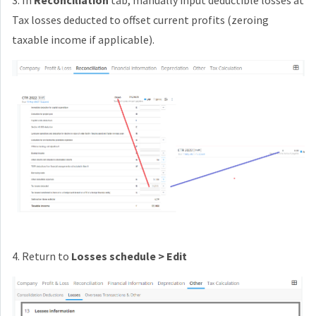
3. In
Reconciliation
tab, manually input deductible losses at
Tax losses deducted to offset current profits (zeroing
taxable income if applicable).
4. Return to
Losses schedule > Edit