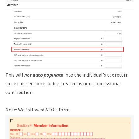
This will
not auto populate
into the individual's tax return
since this section is being treated as non-concessional
contribution.
Note: We followed ATO's form-