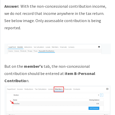
Answer:
With the non-concessional contribution income,
we do not record that income anywhere in the tax return.
See below image. Only assessable contribution is being
reported.
But on the
member's
tab, the non-concessional
contribution should be entered at
item B-Personal
Contributio
n.