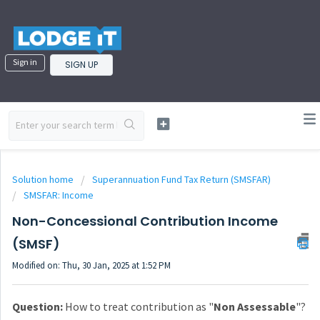
Sign in
SIGN UP
Solution home
Superannuation Fund Tax Return (SMSFAR)
SMSFAR: Income
Non-Concessional Contribution Income
(SMSF)
Modified on: Thu, 30 Jan, 2025 at 1:52 PM
Question:
How to treat contribution as "
Non Assessable
"?