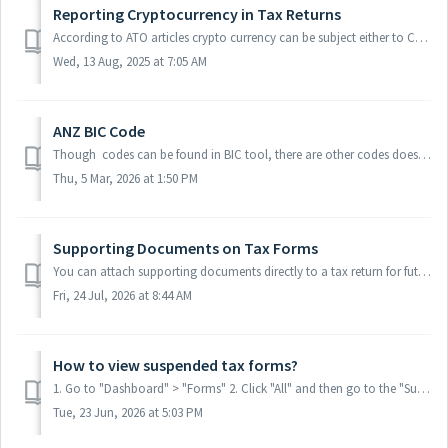
Reporting Cryptocurrency in Tax Returns
According to ATO articles crypto currency can be subject either to CGT or business income. 1. Determine the nature of the activity Investor / Capital Ga...
Wed, 13 Aug, 2025 at 7:05 AM
ANZ BIC Code
Though codes can be found in BIC tool, there are other codes doesn't allow to be lodged, user may then use other code or contact ATO to confirm. Here...
Thu, 5 Mar, 2026 at 1:50 PM
Supporting Documents on Tax Forms
You can attach supporting documents directly to a tax return for future reference or evidence. Keep everything connected to the right form, so when you need...
Fri, 24 Jul, 2026 at 8:44 AM
How to view suspended tax forms?
1. Go to "Dashboard" > "Forms" 2. Click "All" and then go to the "Suspended" column and select the applicable op...
Tue, 23 Jun, 2026 at 5:03 PM