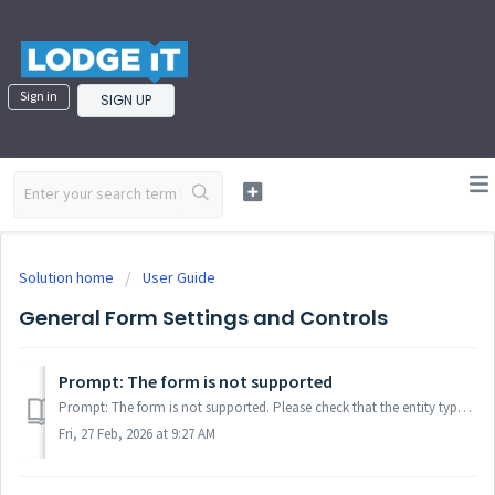
Sign in
SIGN UP
Solution home
User Guide
General Form Settings and Controls
Prompt: The form is not supported
Prompt: The form is not supported. Please check that the entity type and your practice type are compatible. You can view the list of forms supported by Lodg...
Fri, 27 Feb, 2026 at 9:27 AM