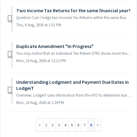
Two Income Tax Returns for the same financial year?
Question Can I lodge two Income Tax Returns within the same financial year? For example: Income Tax (Small Business Restructure 001): 01/07/2025 – 15/04/...
Thu, 6 Aug, 2026 at 1:51 PM
Duplicate Amendment "In Progress"
You may notice that an Individual Tax Return (ITR) shows more than one Amendment with the status “In Progress” in ATO. For example: Amendment #1 – In Pro...
Mon, 10 Aug, 2026 at 12:12 PM
Understanding Lodgment and Payment Due Dates in
LodgeiT
Overview: LodgeiT uses information from the ATO to determine due dates. However, the due date shown on the form may sometimes differ from the due date disp...
Mon, 10 Aug, 2026 at 1:24 PM
1
2
3
4
5
6
7
8